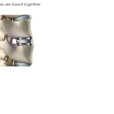
ae are fused together.