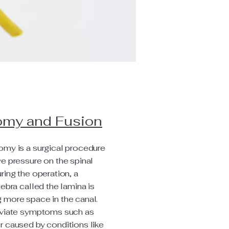
omy and Fusion
omy is a surgical procedure
ve pressure on the spinal
ring the operation, a
tebra called the lamina is
 more space in the canal.
leviate symptoms such as
r caused by conditions like