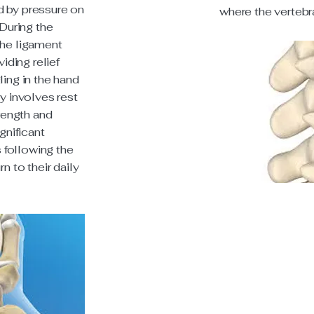
d by pressure on
where the vertebr
 During the
the ligament
viding relief
ling in the hand
y involves rest
trength and
gnificant
following the
n to their daily