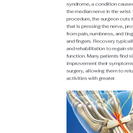
syndrome, a condition cause
the median nerve in the wrist.
procedure, the surgeon cuts 
that is pressing the nerve, pro
from pain, numbness, and ting
and fingers. Recovery typicall
and rehabilitation to regain s
function. Many patients find si
improvement their symptoms 
surgery, allowing them to retur
activities with greater.