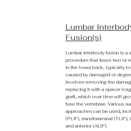
Lumbar Interbod
Fusion(s)
Lumbar interbody fusion is a s
procedure that fuses two or 
in the lower back, typically to
caused by damaged or degene
involves removing the damag
replacing it with a spacer (c
graft, which over time will gr
fuse the vertebrae. Various su
approaches can be used, incl
(PLIF), transforaminal (TLIF), l
and anterior (ALIF).