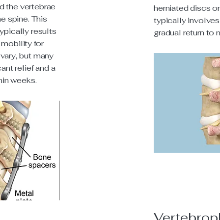
d the vertebrae
herniated discs o
he spine. This
typically involves
ypically results
gradual return to 
mobility for
 vary, but many
ant relief and a
thin weeks.
Vertebrop