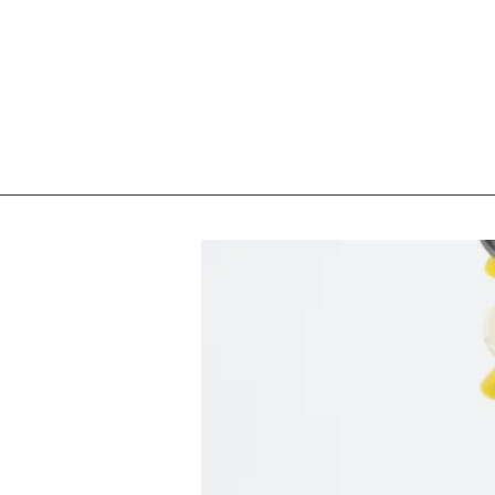
Homeport Neurosurgery