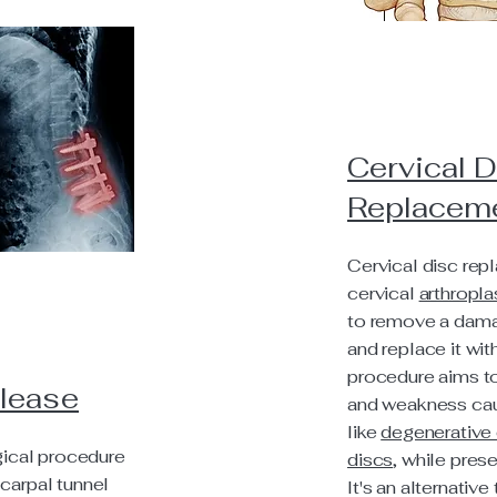
Cervical D
Replacem
Cervical disc rep
cervical
arthropla
to remove a dama
and replace it with
procedure aims to
elease
and weakness cau
like
degenerative 
rgical procedure
discs
, while pres
carpal tunnel
It's an alternative