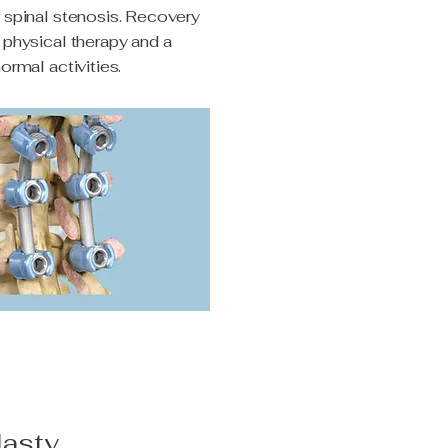
r spinal stenosis. Recovery
 physical therapy and a
normal activities.
lasty