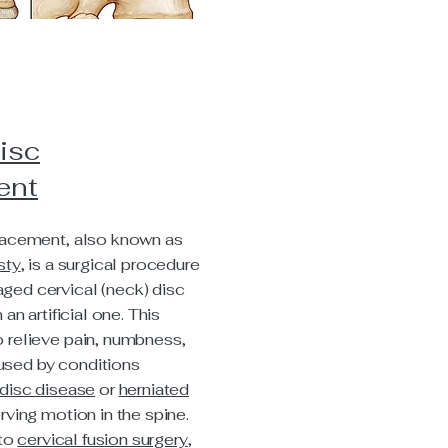
isc
ent
lacement, also known as
sty
, is a surgical procedure
ged cervical (neck) disc
 an artificial one. This
 relieve pain, numbness,
sed by conditions
disc disease
or
herniated
erving motion in the spine.
 to
cervical fusion surgery
,