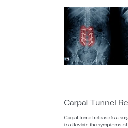
Carpal Tunnel R
Carpal tunnel release is a su
to alleviate the symptoms of 