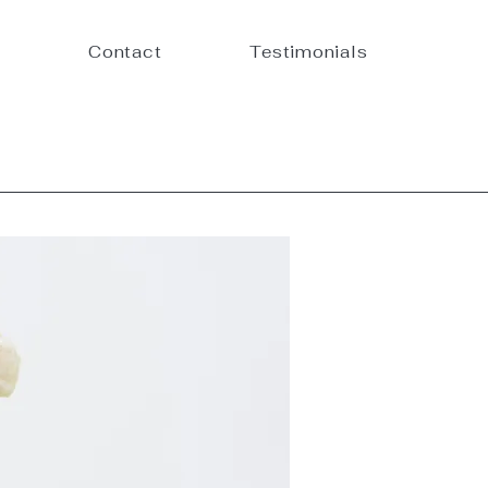
Contact
Testimonials