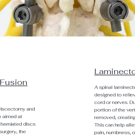
Laminect
 Fusion
A spinal laminect
designed to relie
cord or nerves. Du
Discectomy and
portion of the ver
e aimed at
removed, creating
 herniated discs
This can help al
surgery, the
pain, numbness, o