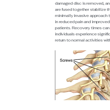
damaged disc is removed, an
are fused together stabilize t
minimally invasive approach t
in reduced pain and improved 
patients. Recovery times can
individuals experience signific
return to normal activities wi