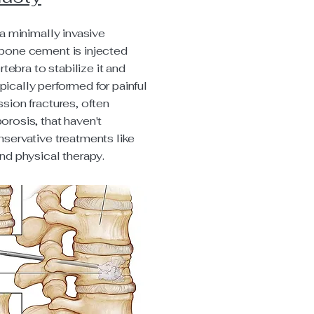
a minimally invasive
bone cement is injected
rtebra to stabilize it and
typically performed for painful
sion fractures, often
rosis, that haven't
servative treatments like
nd physical therapy.