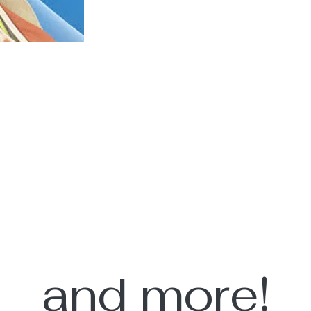
and more!