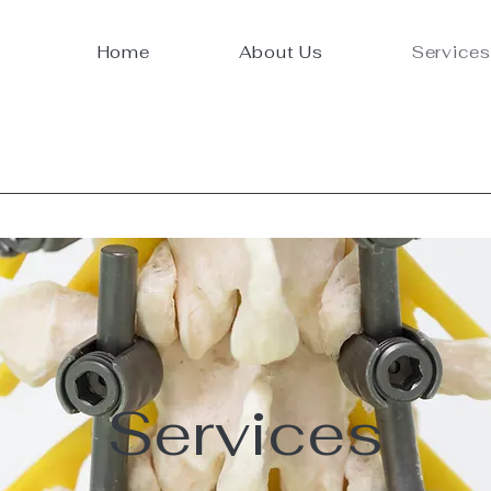
Home
About Us
Services
Services