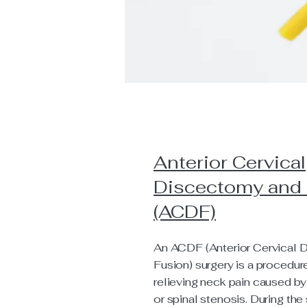
Anterior Cervical
Discectomy and
(ACDF)
An ACDF (Anterior Cervical 
Fusion) surgery is a procedur
relieving neck pain caused by
or spinal stenosis. During the 