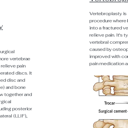
Vertebroplasty is 
procedure where 
y
into a fractured ve
relieve pain. It's 
vertebral compres
caused by osteopo
urgical
improved with con
more vertebrae
pain medication a
 relieve pain
rated discs. It
ed disc and
age) and bone
ow together and
rgical
uding posterior
ateral (LLIF),