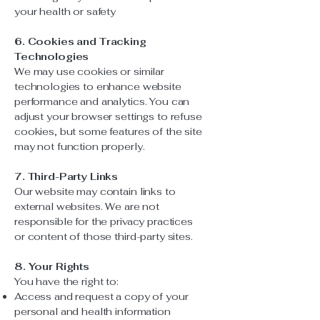
your health or safety
6. Cookies and Tracking
Technologies
We may use cookies or similar
technologies to enhance website
performance and analytics. You can
adjust your browser settings to refuse
cookies, but some features of the site
may not function properly.
7. Third-Party Links
Our website may contain links to
external websites. We are not
responsible for the privacy practices
or content of those third-party sites.
8. Your Rights
You have the right to:
Access and request a copy of your
personal and health information