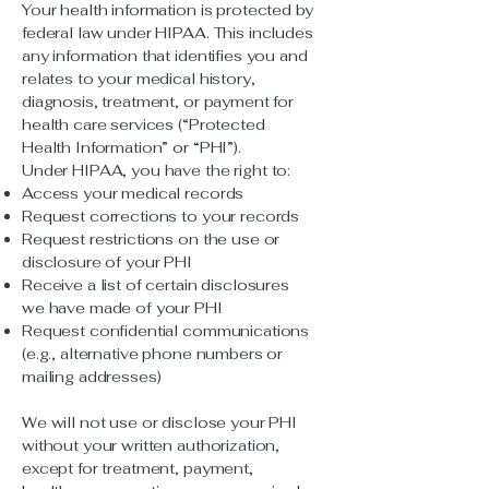
Your health information is protected by
federal law under HIPAA. This includes
any information that identifies you and
relates to your medical history,
diagnosis, treatment, or payment for
health care services (“Protected
Health Information” or “PHI”).
Under HIPAA, you have the right to:
Access your medical records
Request corrections to your records
Request restrictions on the use or
disclosure of your PHI
Receive a list of certain disclosures
we have made of your PHI
Request confidential communications
(e.g., alternative phone numbers or
mailing addresses)
We will not use or disclose your PHI
without your written authorization,
except for treatment, payment,