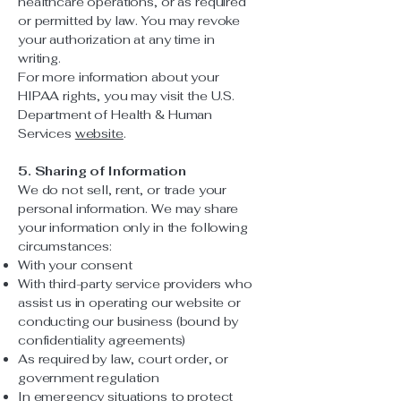
healthcare operations, or as required
or permitted by law. You may revoke
your authorization at any time in
writing.
For more information about your
HIPAA rights, you may visit the U.S.
Department of Health & Human
Services
website
.
5. Sharing of Information
We do not sell, rent, or trade your
personal information. We may share
your information only in the following
circumstances:
With your consent
With third-party service providers who
assist us in operating our website or
conducting our business (bound by
confidentiality agreements)
As required by law, court order, or
government regulation
In emergency situations to protect