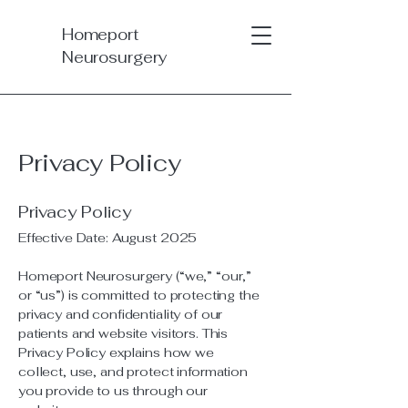
Homeport
Neurosurgery
Privacy Policy
Privacy Policy
Effective Date: August 2025
Homeport Neurosurgery (“we,” “our,”
or “us”) is committed to protecting the
privacy and confidentiality of our
patients and website visitors. This
Privacy Policy explains how we
collect, use, and protect information
you provide to us through our