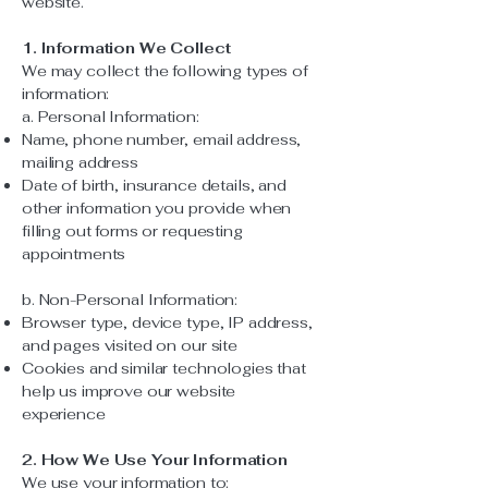
website.
1. Information We Collect
We may collect the following types of
information:
a. Personal Information:
Name, phone number, email address,
mailing address
Date of birth, insurance details, and
other information you provide when
filling out forms or requesting
appointments
b. Non-Personal Information:
Browser type, device type, IP address,
and pages visited on our site
Cookies and similar technologies that
help us improve our website
experience
2. How We Use Your Information
We use your information to: