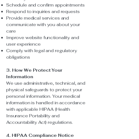
Schedule and confirm appointments
Respond to inquiries and requests
Provide medical services and
communicate with you about your
care
Improve website functionality and
user experience
Comply with legal and regulatory
obligations
3. How We Protect Your
Information
We use administrative, technical, and
physical safeguards to protect your
personal information. Your medical
information is handled in accordance
with applicable HIPAA (Health
Insurance Portability and
Accountability Act) regulations.
4. HIPAA Compliance Notice