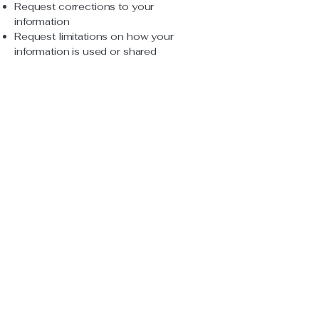
Request corrections to your
information
Request limitations on how your
information is used or shared
File a complaint if you believe your
privacy rights have been violated
To exercise these rights, please
contact us at the details below. You
also have the right to file a complaint
with the U.S. Department of Health &
Human Services without fear of
retaliation.
9. Changes to This Policy
We may update this Privacy Policy
from time to time. Updates will be
posted on this page with the revised
effective date.
10. Contact Us
If you have questions about this