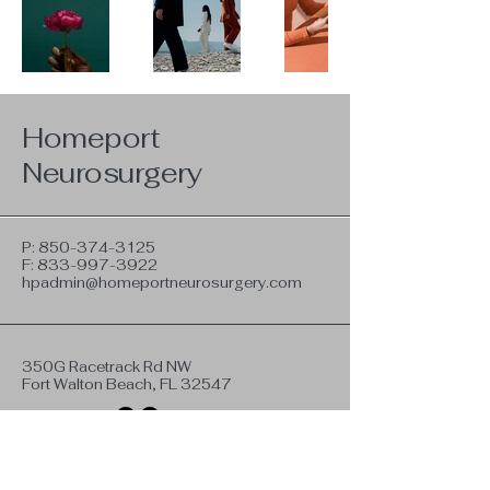
Homeport
Neurosurgery
P:
850-374-3125
F:
833-997-3922
hpadmin@homeportneurosurgery.com
350G Racetrack Rd NW
Fort Walton Beach, FL 32547
Privacy Policy
Terms & Conditions