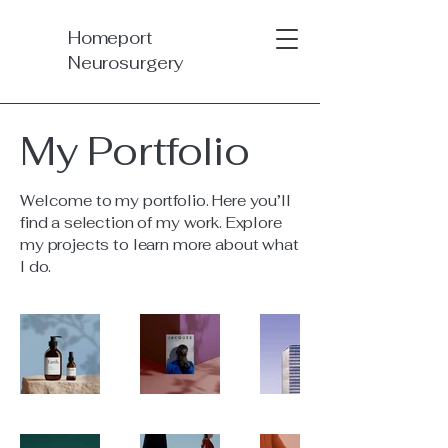
Homeport
Neurosurgery
My Portfolio
Welcome to my portfolio. Here you’ll
find a selection of my work. Explore
my projects to learn more about what
I do.