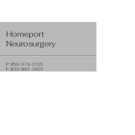
Homeport
Neurosurgery
P:
850-374-3125
F:
833-997-3922
hpadmin@homeportneurosurgery.com
350G Racetrack Rd NW
Fort Walton Beach, FL 32547
Privacy Policy
Terms & Conditions