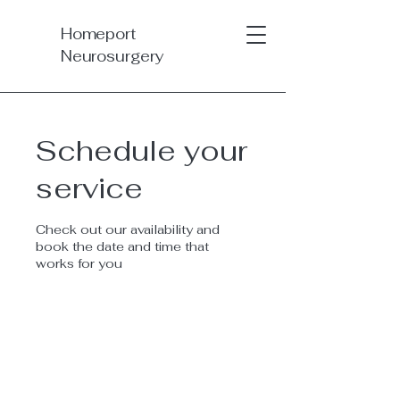
Homeport
Neurosurgery
Schedule your
service
Check out our availability and
book the date and time that
works for you