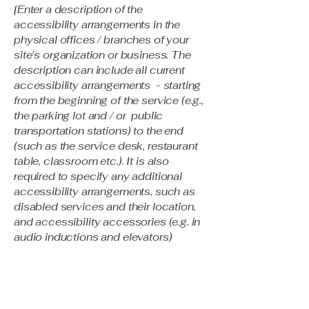
[Enter a description of the
accessibility arrangements in the
physical offices / branches of your
site's organization or business. The
description can include all current
accessibility arrangements - starting
from the beginning of the service (e.g.,
the parking lot and / or public
transportation stations) to the end
(such as the service desk, restaurant
table, classroom etc.). It is also
required to specify any additional
accessibility arrangements, such as
disabled services and their location,
and accessibility accessories (e.g. in
audio inductions and elevators)
available for use]
Requests, issues, and