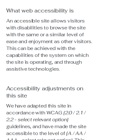
What web accessibility is
An accessible site allows visitors
with disabilities to browse the site
with the same or a similar level of
ease and enjoyment as other visitors.
This can be achieved with the
capabilities of the system on which
the site is operating, and through
assistive technologies.
Accessibility adjustments on
this site
We have adapted this site in
accordance with WCAG
[2.0 / 2.1 /
2.2 - select relevant option]
guidelines, and have made the site
accessible to the level of
[A / AA /