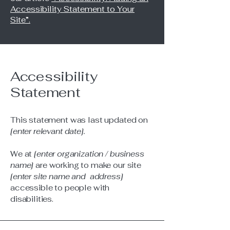
Accessibility Statement to Your
Site”.
Accessibility
Statement
This statement was last updated on
[enter relevant date].
We at
[enter organization / business
name]
are working to make our site
[enter site name and address]
accessible to people with
disabilities.