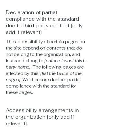
Declaration of partial
compliance with the standard
due to third-party content [only
add if relevant]
The accessibility of certain pages on
the site depend on contents that do
not belong to the organization, and
instead belong to
[enter relevant third-
party name]
. The following pages are
affected by this:
[list the URLs of the
pages]
. We therefore declare partial
compliance with the standard for
these pages.
Accessibility arrangements in
the organization [only add if
relevant]