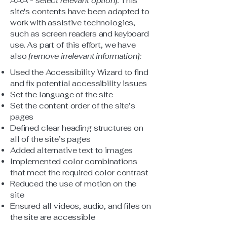
AAA - select relevant option].
This
site's contents have been adapted to
work with assistive technologies,
such as screen readers and keyboard
use. As part of this effort, we have
also
[remove irrelevant information]:
Used the Accessibility Wizard to find
and fix potential accessibility issues
Set the language of the site
Set the content order of the site’s
pages
Defined clear heading structures on
all of the site’s pages
Added alternative text to images
Implemented color combinations
that meet the required color contrast
Reduced the use of motion on the
site
Ensured all videos, audio, and files on
the site are accessible