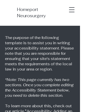
Homeport
Neurosurgery
The purpose of the following
template is to assist you in writing
your accessibility statement. Please
note that you are responsible for
ensuring that your site's statement
meets the requirements of the local
law in your area or region.
*Note: This page currently has two
sections. Once you complete editing
the Accessibility Statement below,
you need to delete this section.
To learn more about this, check out
our article
“Accessibility: Adding an